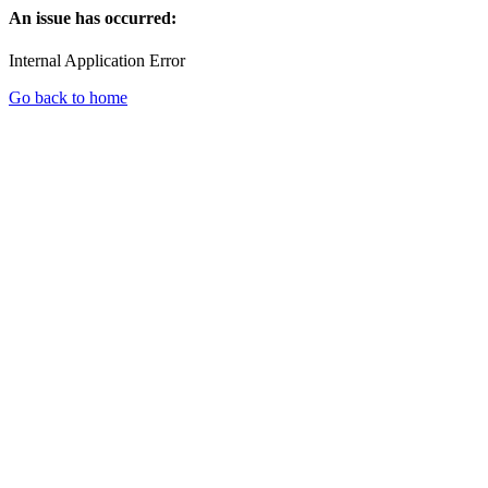
An issue has occurred:
Internal Application Error
Go back to home